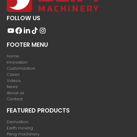
FOLLOW US
FOOTER MENU
Home
Innovation
Customization
Cases
Videos
News
About us
Contact
FEATURED PRODUCTS
Demolition
Earth moving
Piling machinery