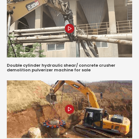
Double cylinder hydraulic shear/ concrete crusher
demolition pulverizer machine for sale