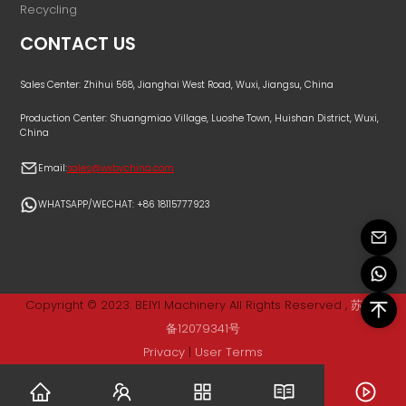
Recycling
CONTACT US
Sales Center: Zhihui 568, Jianghai West Road, Wuxi, Jiangsu, China
Production Center: Shuangmiao Village, Luoshe Town, Huishan District, Wuxi,
China
Email:
sales@wxbychina.com
WHATSAPP/WECHAT: +86 18115777923
Copyright © 2023. BEIYI Machinery All Rights Reserved ,
苏ICP
备12079341号
Privacy
|
User Terms