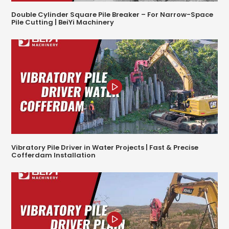
Double Cylinder Square Pile Breaker – For Narrow-Space
Pile Cutting | BeiYi Machinery
Vibratory Pile Driver in Water Projects | Fast & Precise
Cofferdam Installation