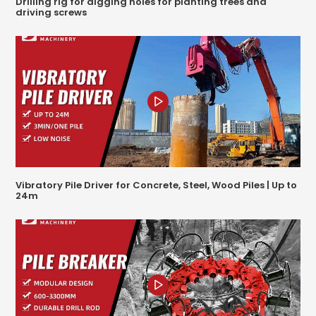
Drilling rig for digging holes for planting trees and
driving screws
Vibratory Pile Driver for Concrete, Steel, Wood Piles | Up to
24m