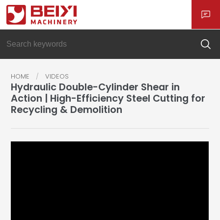
HOME
VIDEOS
Hydraulic Double-Cylinder Shear in
Action | High-Efficiency Steel Cutting for
Recycling & Demolition