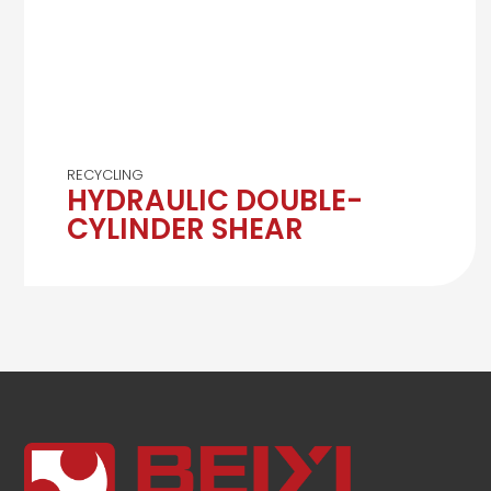
RECYCLING
HYDRAULIC DOUBLE-
CYLINDER SHEAR