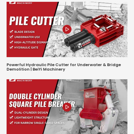
Powerful Hydraulic Pile Cutter for Underwater & Bridge
Demolition | BeiYi Machinery