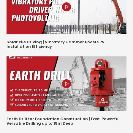
Solar Pile Driving | Vibratory Hammer Boosts PV
Installation Efficiency
Earth Drill for Foundation Construction | Fast, Powerful,
Versatile Drilling up to 18m Deep