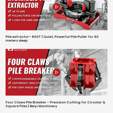
Pile extractor- 800T | Quiet, Powerful Pile Puller for 60
meters deep
Four Claws Pile Breaker – Precision Cutting for Circular &
Square Piles | Beiyi Machinery