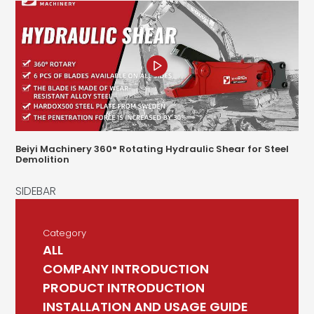
Beiyi Machinery 360° Rotating Hydraulic Shear for Steel
Demolition
Category
ALL
COMPANY INTRODUCTION
PRODUCT INTRODUCTION
INSTALLATION AND USAGE GUIDE