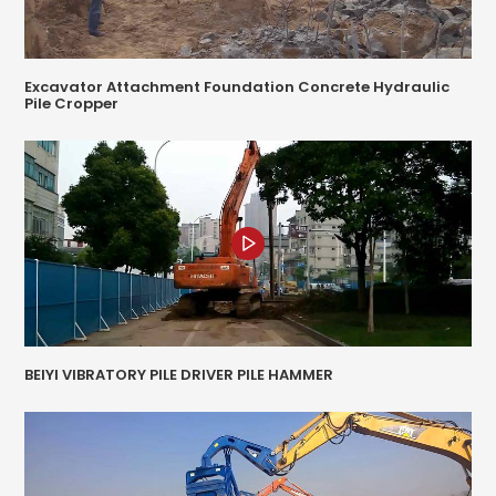
Excavator Attachment Foundation Concrete Hydraulic
Pile Cropper
BEIYI VIBRATORY PILE DRIVER PILE HAMMER