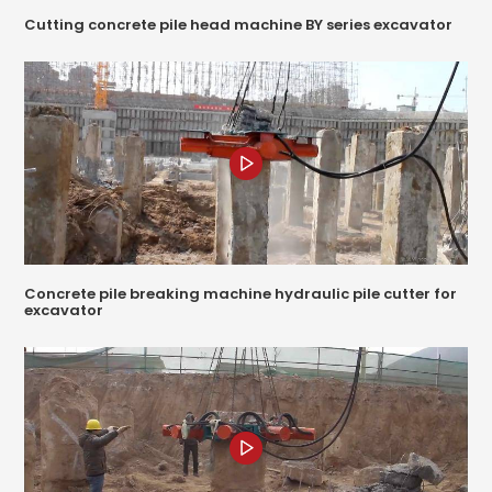
Cutting concrete pile head machine BY series excavator
Concrete pile breaking machine hydraulic pile cutter for
excavator