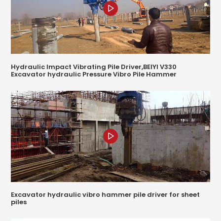
Hydraulic Impact Vibrating Pile Driver,BEIYI V330
Excavator hydraulic Pressure Vibro Pile Hammer
Excavator hydraulic vibro hammer pile driver for sheet
piles