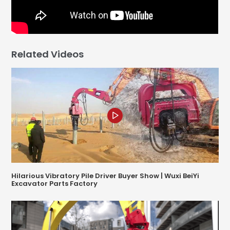
Related Videos
Hilarious Vibratory Pile Driver Buyer Show | Wuxi BeiYi
Excavator Parts Factory