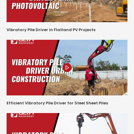
Vibratory Pile Driver in Flatland PV Projects
Efficient Vibratory Pile Driver for Steel Sheet Piles