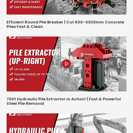
Efficient Round Pile Breaker | Cut 600–3300mm Concrete
Piles Fast & Clean
700t Hydraulic Pile Extractor in Action! | Fast & Powerful
Steel Pile Removal