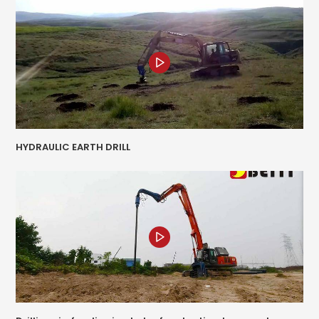
HYDRAULIC EARTH DRILL