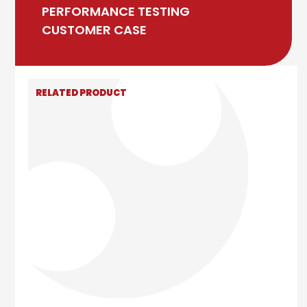
PERFORMANCE TESTING
CUSTOMER CASE
RELATED PRODUCT