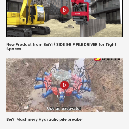
New Product from BeiYi / SIDE GRIP PILE DRIVER for Tight
Spaces
BeiYi Machinery Hydraulic pile breaker