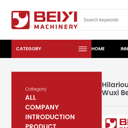
CATEGORY
HOME
IN
Hilario
Category
Wuxi Be
ALL
COMPANY
INTRODUCTION
PRODUCT