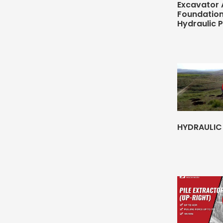
Excavator
Foundatio
Hydraulic 
HYDRAULIC 