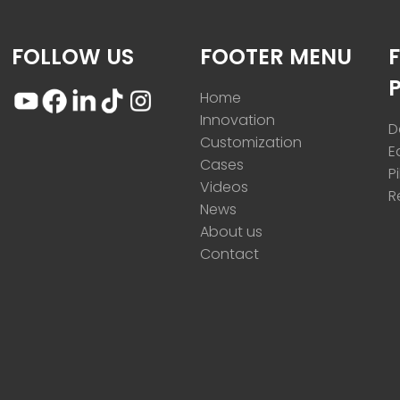
FOLLOW US
FOOTER MENU
Home
Innovation
D
Customization
E
Cases
P
Videos
R
News
About us
Contact