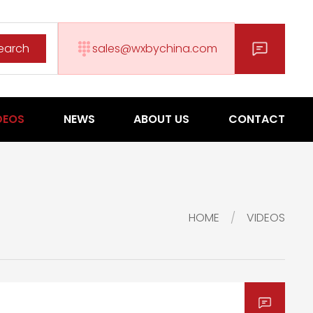
earch
sales@wxbychina.com
DEOS
NEWS
ABOUT US
CONTACT
HOME
VIDEOS