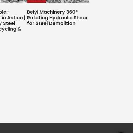
ble-
Beiyi Machinery 360°
in Action |
Rotating Hydraulic Shear
y Steel
for Steel Demolition
cycling &