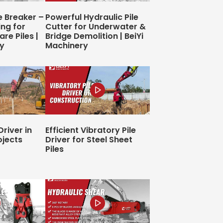
e Breaker –
Powerful Hydraulic Pile
ing for
Cutter for Underwater &
re Piles |
Bridge Demolition | BeiYi
ry
Machinery
Driver in
Efficient Vibratory Pile
ojects
Driver for Steel Sheet
Piles