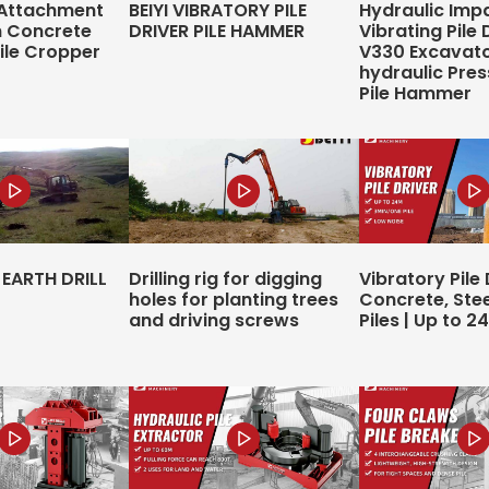
 Attachment
BEIYI VIBRATORY PILE
Hydraulic Imp
n Concrete
DRIVER PILE HAMMER
Vibrating Pile 
Pile Cropper
V330 Excavat
hydraulic Pres
Pile Hammer
EARTH DRILL
Drilling rig for digging
Vibratory Pile 
holes for planting trees
Concrete, Ste
and driving screws
Piles | Up to 2