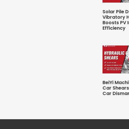
Solar Pile D
Vibratory
Boosts PV I
Efficiency
BeiYi Mach
Car Shears
Car Disman