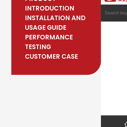
INTRODUCTION
INSTALLATION AND
USAGE GUIDE
PERFORMANCE
TESTING
CUSTOMER CASE