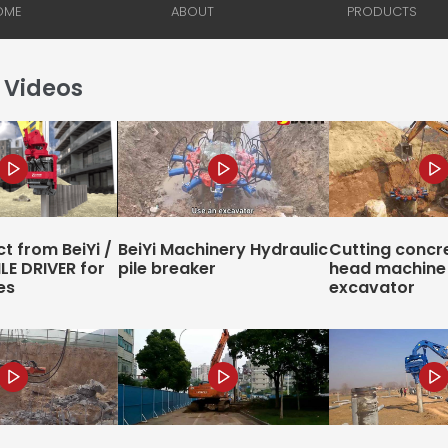
 Videos
t from BeiYi /
BeiYi Machinery Hydraulic
Cutting concre
ILE DRIVER for
pile breaker
head machine 
es
excavator