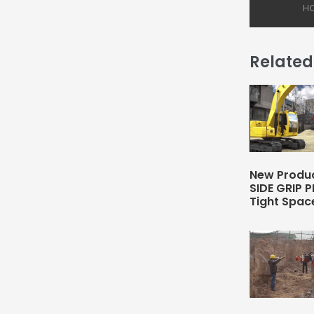
Related
New Produc
SIDE GRIP P
Tight Spac