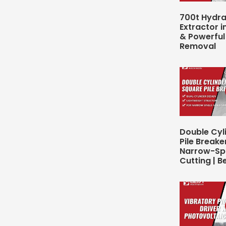
700t Hydrau
Extractor in
& Powerful 
Removal
Double Cyl
Pile Breake
Narrow-Spa
Cutting | B