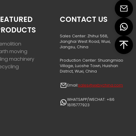
FEATURED
CONTACT US
PRODUCTS
Sales Center: Zhihui 568,
Jianghai West Road, Wuxi,
emolition
Jiangsu, China
arth moving
iling machinery
Production Center: Shuangmiao
Village, Luoshe Town, Huishan
ecycling
District, Wuxi, China
Email:
sales@wxbychina.com
WHATSAPP/WECHAT: +86
18115777923