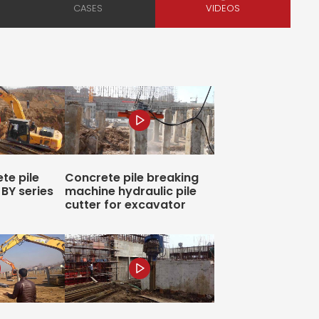
te pile
Concrete pile breaking
BY series
machine hydraulic pile
cutter for excavator