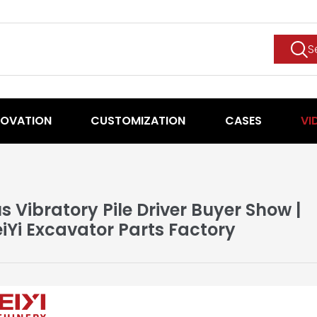
S
NOVATION
CUSTOMIZATION
CASES
VI
us Vibratory Pile Driver Buyer Show |
iYi Excavator Parts Factory