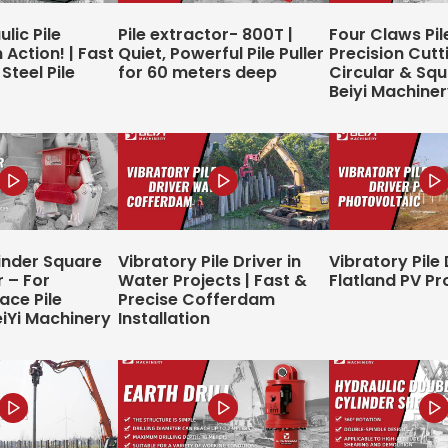
lic Pile
Pile extractor- 800T |
Four Claws Pil
 Action! | Fast
Quiet, Powerful Pile Puller
Precision Cutt
Steel Pile
for 60 meters deep
Circular & Squa
Beiyi Machine
inder Square
Vibratory Pile Driver in
Vibratory Pile 
r – For
Water Projects | Fast &
Flatland PV Pr
ce Pile
Precise Cofferdam
eiYi Machinery
Installation