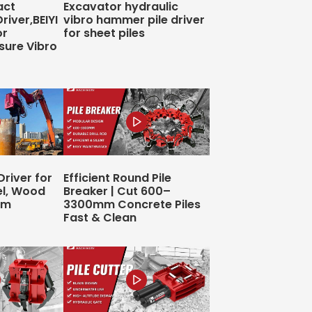
act
Excavator hydraulic
Driver,BEIYI
vibro hammer pile driver
or
for sheet piles
sure Vibro
Driver for
Efficient Round Pile
el, Wood
Breaker | Cut 600–
4m
3300mm Concrete Piles
Fast & Clean