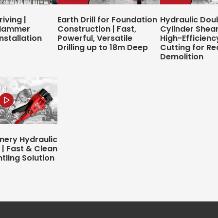
riving |
Earth Drill for Foundation
Hydraulic Dou
 Hammer
Construction | Fast,
Cylinder Shear 
nstallation
Powerful, Versatile
High-Efficienc
Drilling up to 18m Deep
Cutting for Re
Demolition
inery Hydraulic
 | Fast & Clean
tling Solution