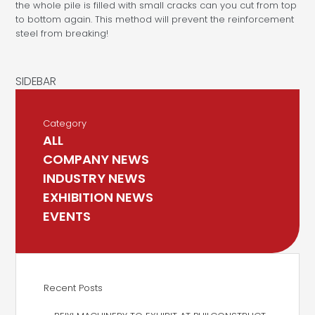
the whole pile is filled with small cracks can you cut from top
to bottom again. This method will prevent the reinforcement
steel from breaking!
Category
ALL
COMPANY NEWS
INDUSTRY NEWS
EXHIBITION NEWS
EVENTS
Recent Posts