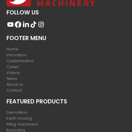
FOLLOW US
FOOTER MENU
Home
Innovation
Customization
Cases
Videos
News
About us
Contact
FEATURED PRODUCTS
Demolition
Earth moving
Piling machinery
Recycling