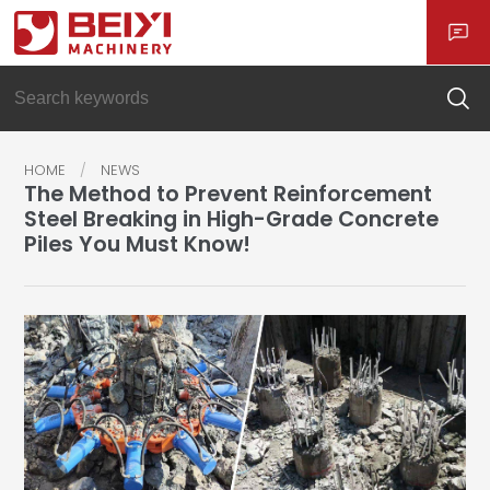
HOME
NEWS
The Method to Prevent Reinforcement
Steel Breaking in High-Grade Concrete
Piles You Must Know!