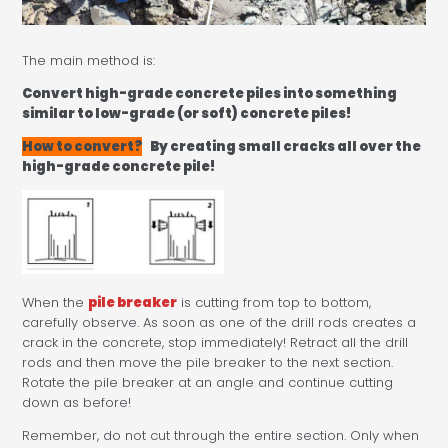
The main method is:
Convert high-grade concrete piles into something
similar to low-grade (or soft) concrete piles!
How to convert?
By creating small cracks all over the
high-grade concrete pile!
When the
pile breaker
is cutting from top to bottom,
carefully observe. As soon as one of the drill rods creates a
crack in the concrete, stop immediately! Retract all the drill
rods and then move the pile breaker to the next section.
Rotate the pile breaker at an angle and continue cutting
down as before!
Remember, do not cut through the entire section. Only when