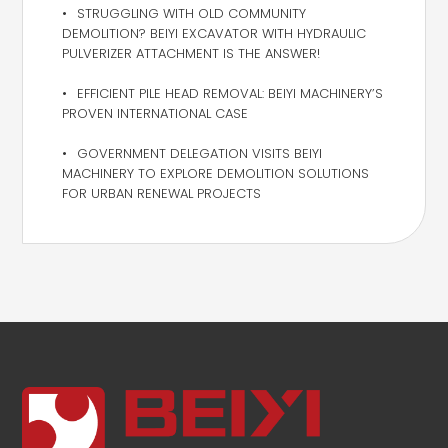
STRUGGLING WITH OLD COMMUNITY
DEMOLITION? BEIYI EXCAVATOR WITH HYDRAULIC
PULVERIZER ATTACHMENT IS THE ANSWER!
EFFICIENT PILE HEAD REMOVAL: BEIYI MACHINERY’S
PROVEN INTERNATIONAL CASE
GOVERNMENT DELEGATION VISITS BEIYI
MACHINERY TO EXPLORE DEMOLITION SOLUTIONS
FOR URBAN RENEWAL PROJECTS