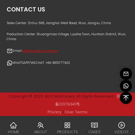
CONTACT US
Sales Center: Zhihui 568, Jianghai West Road, Wuxi, Jiangsu, China
Production Center: Shuangmiao Village, Luoshe Town, Huishan District, Wuxi,
China
Email:
sales@wxbychina.com
WHATSAPP/WECHAT: +86 18115777923
Copyright © 2023. BEIYI Machinery All Rights Reserved ,
苏ICP
备12079341号
Privacy
|
User Terms
HOME
ABOUT
PRODUCTS
CASES
VIDEOS