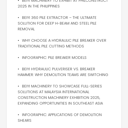
BEIYI MACHINERY TO EXHIBIT AT PHILCONSTRUCT
2025 IN THE PHILIPPINES
BEIYI 360 PILE EXTRACTOR – THE ULTIMATE
SOLUTION FOR DEEP H-BEAM AND STEEL PILE
REMOVAL
WHY CHOOSE A HYDRAULIC PILE BREAKER OVER
TRADITIONAL PILE CUTTING METHODS
INFOGRAPHIC: PILE BREAKER MODELS
BEIYI HYDRAULIC PULVERISER VS. BREAKER
HAMMER: WHY DEMOLITION TEAMS ARE SWITCHING
BEIYI MACHINERY TO SHOWCASE FULL-SERIES
SOLUTIONS AT MALAYSIA INTERNATIONAL
CONSTRUCTION MACHINERY EXHIBITION 2025,
EXPANDING OPPORTUNITIES IN SOUTHEAST ASIA
INFOGRAPHIC: APPLICATIONS OF DEMOLITION
SHEARS