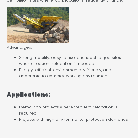
demolition sites where work locations frequently change.
Advantages:
Strong mobility, easy to use, and ideal for job sites
where frequent relocation is needed.
Energy-efficient, environmentally friendly, and
adaptable to complex working environments.
Applications:
Demolition projects where frequent relocation is
required.
Projects with high environmental protection demands.