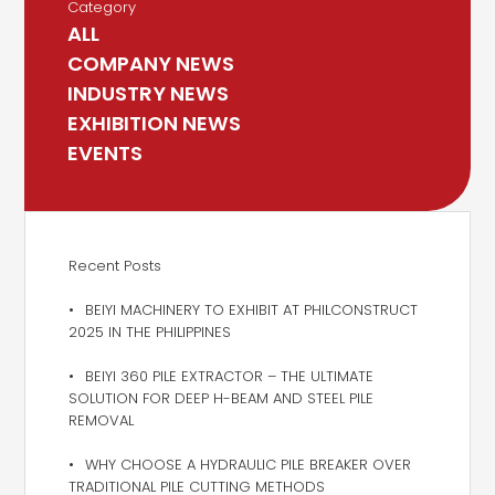
Category
ALL
COMPANY NEWS
INDUSTRY NEWS
EXHIBITION NEWS
EVENTS
Recent Posts
BEIYI MACHINERY TO EXHIBIT AT PHILCONSTRUCT
2025 IN THE PHILIPPINES
BEIYI 360 PILE EXTRACTOR – THE ULTIMATE
SOLUTION FOR DEEP H-BEAM AND STEEL PILE
REMOVAL
WHY CHOOSE A HYDRAULIC PILE BREAKER OVER
TRADITIONAL PILE CUTTING METHODS