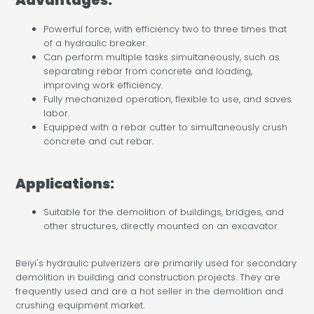
Advantages:
Powerful force, with efficiency two to three times that
of a hydraulic breaker.
Can perform multiple tasks simultaneously, such as
separating rebar from concrete and loading,
improving work efficiency.
Fully mechanized operation, flexible to use, and saves
labor.
Equipped with a rebar cutter to simultaneously crush
concrete and cut rebar.
Applications:
Suitable for the demolition of buildings, bridges, and
other structures, directly mounted on an excavator.
Beiyi's hydraulic pulverizers are primarily used for secondary
demolition in building and construction projects. They are
frequently used and are a hot seller in the demolition and
crushing equipment market.