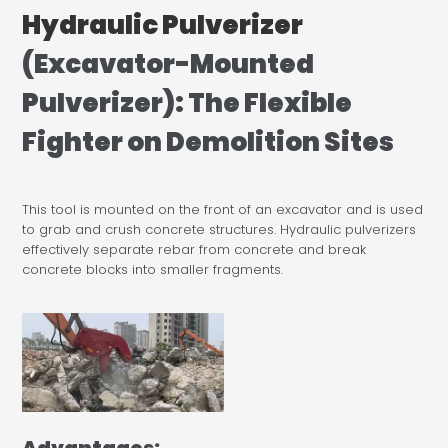
Hydraulic Pulverizer
(Excavator-Mounted
Pulverizer): The Flexible
Fighter on Demolition Sites
This tool is mounted on the front of an excavator and is used
to grab and crush concrete structures. Hydraulic pulverizers
effectively separate rebar from concrete and break
concrete blocks into smaller fragments.