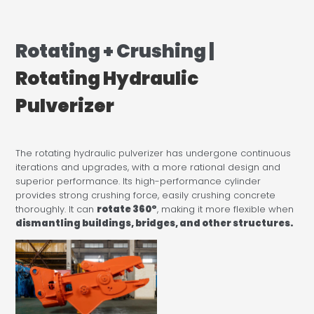
Rotating + Crushing |
Rotating Hydraulic
Pulverizer
The rotating hydraulic pulverizer has undergone continuous
iterations and upgrades, with a more rational design and
superior performance. Its high-performance cylinder
provides strong crushing force, easily crushing concrete
thoroughly. It can
rotate 360°
, making it more flexible when
dismantling buildings, bridges, and other structures.