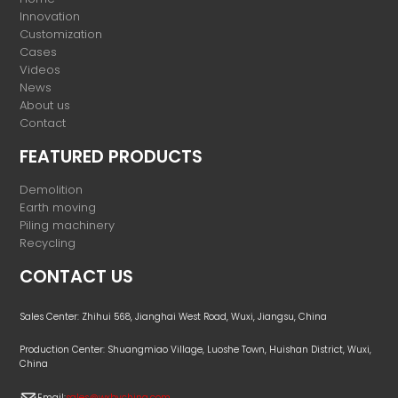
Innovation
Customization
Cases
Videos
News
About us
Contact
FEATURED PRODUCTS
Demolition
Earth moving
Piling machinery
Recycling
CONTACT US
Sales Center: Zhihui 568, Jianghai West Road, Wuxi, Jiangsu, China
Production Center: Shuangmiao Village, Luoshe Town, Huishan District, Wuxi,
China
Email:
sales@wxbychina.com