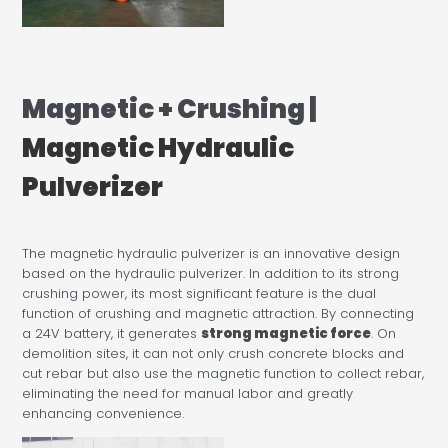
Magnetic + Crushing |
Magnetic Hydraulic
Pulverizer
The magnetic hydraulic pulverizer is an innovative design
based on the hydraulic pulverizer. In addition to its strong
crushing power, its most significant feature is the dual
function of crushing and magnetic attraction. By connecting
a 24V battery, it generates
strong magnetic force
. On
demolition sites, it can not only crush concrete blocks and
cut rebar but also use the magnetic function to collect rebar,
eliminating the need for manual labor and greatly
enhancing convenience.