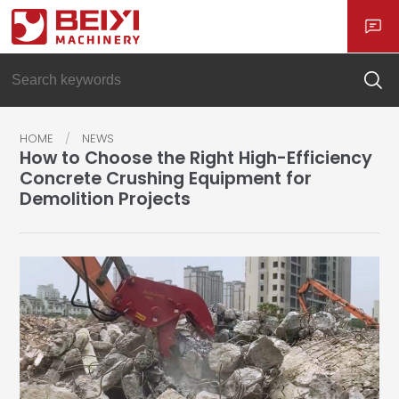
HOME
NEWS
How to Choose the Right High-Efficiency
Concrete Crushing Equipment for
Demolition Projects