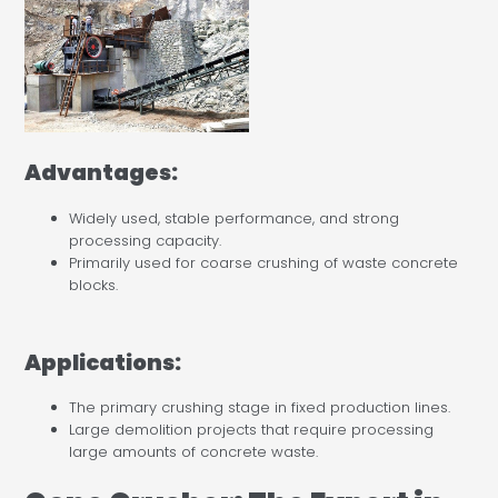
Advantages:
Widely used, stable performance, and strong
processing capacity.
Primarily used for coarse crushing of waste concrete
blocks.
Applications:
The primary crushing stage in fixed production lines.
Large demolition projects that require processing
large amounts of concrete waste.