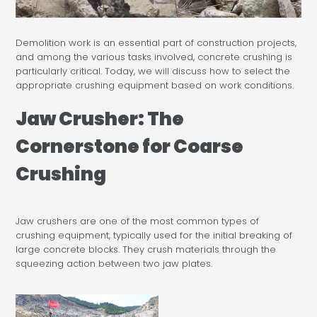
Demolition work is an essential part of construction projects,
and among the various tasks involved, concrete crushing is
particularly critical. Today, we will discuss how to select the
appropriate crushing equipment based on work conditions.
Jaw Crusher: The
Cornerstone for Coarse
Crushing
Jaw crushers are one of the most common types of
crushing equipment, typically used for the initial breaking of
large concrete blocks. They crush materials through the
squeezing action between two jaw plates.