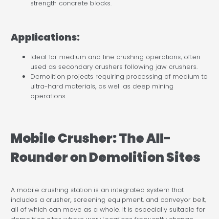
strength concrete blocks.
Applications:
Ideal for medium and fine crushing operations, often
used as secondary crushers following jaw crushers.
Demolition projects requiring processing of medium to
ultra-hard materials, as well as deep mining
operations.
Mobile Crusher: The All-
Rounder on Demolition Sites
A mobile crushing station is an integrated system that
includes a crusher, screening equipment, and conveyor belt,
all of which can move as a whole. It is especially suitable for