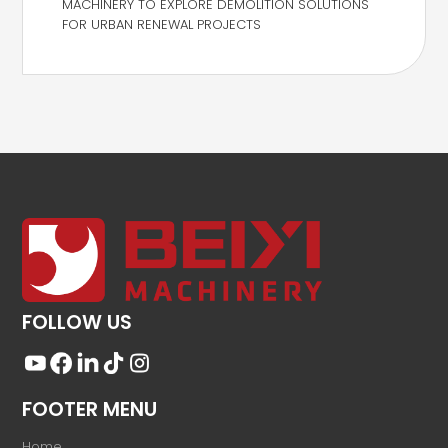
MACHINERY TO EXPLORE DEMOLITION SOLUTIONS
FOR URBAN RENEWAL PROJECTS
FOLLOW US
FOOTER MENU
Home