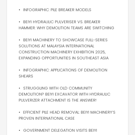
INFOGRAPHIC: PILE BREAKER MODELS
BEIYI HYDRAULIC PULVERISER VS. BREAKER
HAMMER: WHY DEMOLITION TEAMS ARE SWITCHING
BEIYI MACHINERY TO SHOWCASE FULL-SERIES
SOLUTIONS AT MALAYSIA INTERNATIONAL
CONSTRUCTION MACHINERY EXHIBITION 2025,
EXPANDING OPPORTUNITIES IN SOUTHEAST ASIA
INFOGRAPHIC: APPLICATIONS OF DEMOLITION
SHEARS
STRUGGLING WITH OLD COMMUNITY
DEMOLITION? BEIYI EXCAVATOR WITH HYDRAULIC
PULVERIZER ATTACHMENT IS THE ANSWER!
EFFICIENT PILE HEAD REMOVAL: BEIYI MACHINERY’S
PROVEN INTERNATIONAL CASE
GOVERNMENT DELEGATION VISITS BEIYI