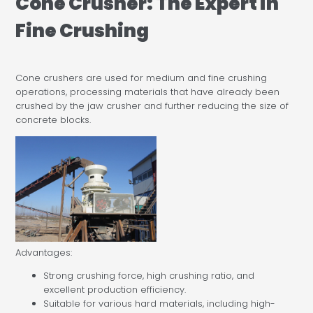
Cone Crusher: The Expert in
Fine Crushing
Cone crushers are used for medium and fine crushing
operations, processing materials that have already been
crushed by the jaw crusher and further reducing the size of
concrete blocks.
Advantages:
Strong crushing force, high crushing ratio, and
excellent production efficiency.
Suitable for various hard materials, including high-