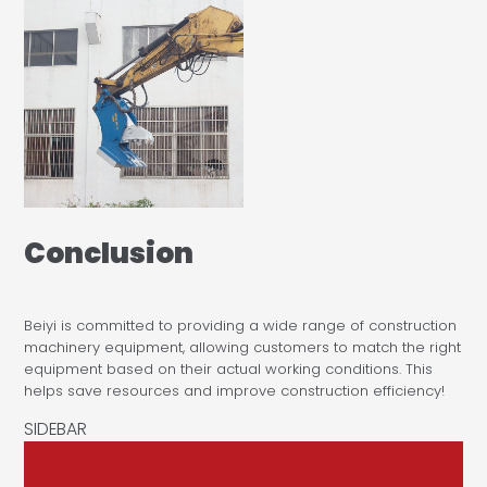
Conclusion
Beiyi is committed to providing a wide range of construction
machinery equipment, allowing customers to match the right
equipment based on their actual working conditions. This
helps save resources and improve construction efficiency!