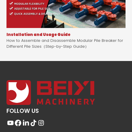
Installation and Usage Guide
How to Assemble and Disassemble Modular Pile Breaker for
Different Pile Sizes（Step-by-Step Guide）
FOLLOW US