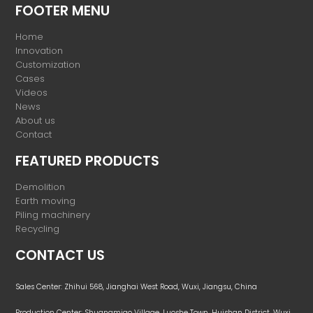
FOOTER MENU
Home
Innovation
Customization
Cases
Videos
News
About us
Contact
FEATURED PRODUCTS
Demolition
Earth moving
Piling machinery
Recycling
CONTACT US
Sales Center: Zhihui 568, Jianghai West Road, Wuxi, Jiangsu, China
Production Center: Shuangmiao Village, Luoshe Town, Huishan District, Wuxi,