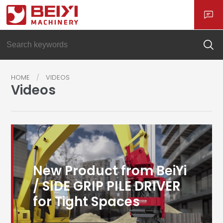
HOME
VIDEOS
Videos
New Product from BeiYi
/ SIDE GRIP PILE DRIVER
for Tight Spaces