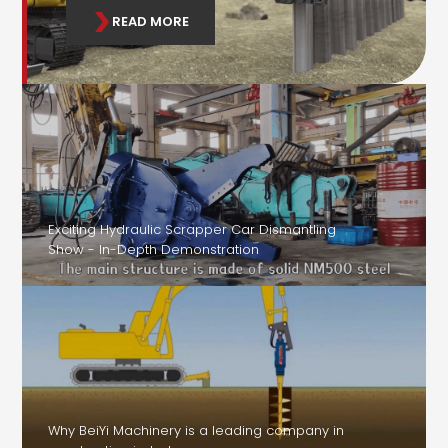
READ MORE
Exciting Hydraulic Scrapper Car Dismantling
Show - In-Depth Demonstration
Why BeiYi Machinery is a leading company in