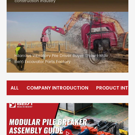
construction industry
Hilarious Vibratory Pile Driver Buyer Show | Wuxi
BeiYi Excavator Parts Factory
ALL
COMPANY INTRODUCTION
PRODUCT INTR