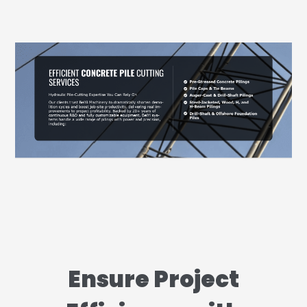
Ensure Project