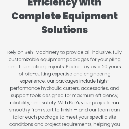
Efficiency with
Complete Equipment
Solutions
Rely on BeiYi Machinery to provide all-inclusive, fully
customizable equipment packages for your piling
and foundation projects. Backed by over 20 years
of pile-cutting expertise and engineering
experience, our packages include high-
performance hydraulic cutters, accessories, and
support tools designed for maximum efficiency,
reliability, and safety. With BeiYi, your projects run
smoothly from start to finish — and our team can
tailor each package to meet your specific site
conditions and project requirements, helping you