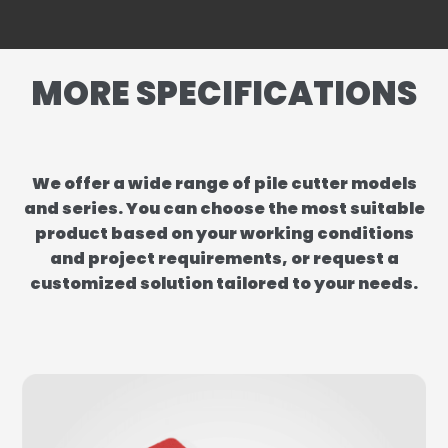
MORE SPECIFICATIONS
We offer a wide range of pile cutter models
and series. You can choose the most suitable
product based on your working conditions
and project requirements, or request a
customized solution tailored to your needs.