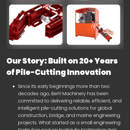
Our Story: Built on 20+ Years
of Pile-Cutting Innovation
Since its early beginnings more than two
decades ago, BeiYi Machinery has been
committed to delivering reliable, efficient, and
intelligent pile-cutting solutions for global
construction, bridge, and marine engineering
projects. What started as a small engineering
team focused on hydraulic technology has