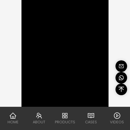
HOME
ABOUT
PRODUCTS
CASES
VIDEOS