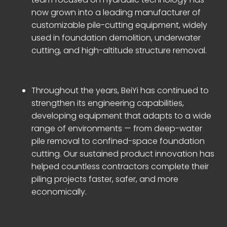
now grown into a leading manufacturer of
customizable pile-cutting equipment, widely
used in foundation demolition, underwater
cutting, and high-altitude structure removal.
Throughout the years, BeiYi has continued to
strengthen its engineering capabilities,
developing equipment that adapts to a wide
range of environments — from deep-water
pile removal to confined-space foundation
cutting. Our sustained product innovation has
helped countless contractors complete their
piling projects faster, safer, and more
economically.