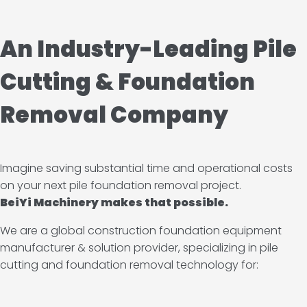
An Industry-Leading Pile
Cutting & Foundation
Removal Company
Imagine saving substantial time and operational costs
on your next pile foundation removal project.
BeiYi Machinery makes that possible.
We are a global construction foundation equipment
manufacturer & solution provider, specializing in pile
cutting and foundation removal technology for: