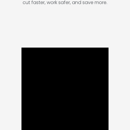
cut faster, work safer, and save more.