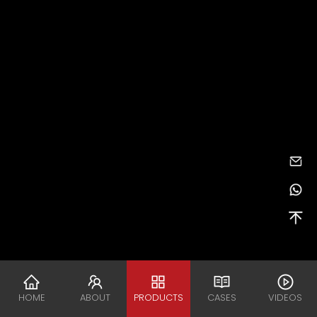
HOME
ABOUT
PRODUCTS
CASES
VIDEOS