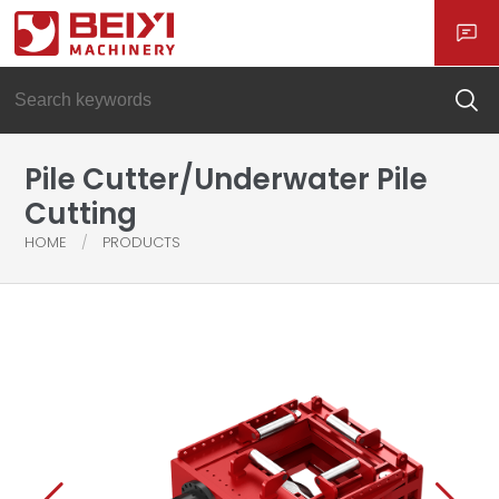
Pile Cutter/Underwater Pile
Cutting
HOME
PRODUCTS