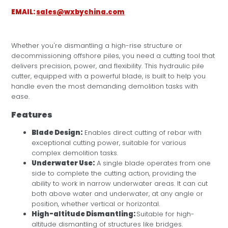
EMAIL:
sales@wxbychina.com
Whether you're dismantling a high-rise structure or
decommissioning offshore piles, you need a cutting tool that
delivers precision, power, and flexibility. This hydraulic pile
cutter, equipped with a powerful blade, is built to help you
handle even the most demanding demolition tasks with
ease.
Features
Blade Design:
Enables direct cutting of rebar with
exceptional cutting power, suitable for various
complex demolition tasks.
Underwater Use:
A single blade operates from one
side to complete the cutting action, providing the
ability to work in narrow underwater areas. It can cut
both above water and underwater, at any angle or
position, whether vertical or horizontal.
High-altitude Dismantling:
Suitable for high-
altitude dismantling of structures like bridges.