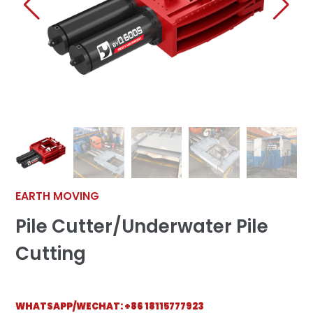
EARTH MOVING
Pile Cutter/Underwater Pile
Cutting
WHATSAPP/WECHAT:
+86 18115777923