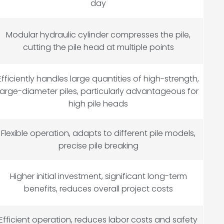
day
Modular hydraulic cylinder compresses the pile,
cutting the pile head at multiple points
Efficiently handles large quantities of high-strength,
large-diameter piles, particularly advantageous for
high pile heads
Flexible operation, adapts to different pile models,
precise pile breaking
Higher initial investment, significant long-term
benefits, reduces overall project costs
Efficient operation, reduces labor costs and safety