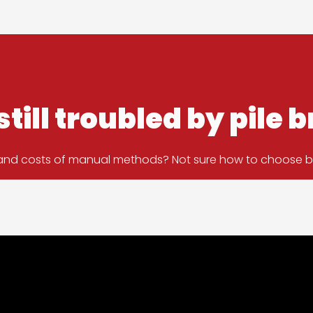
still troubled by pile 
r, and costs of manual methods? Not sure how to choose 