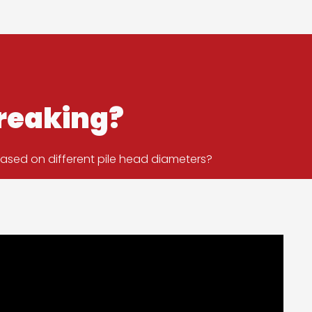
breaking?
based on different pile head diameters?