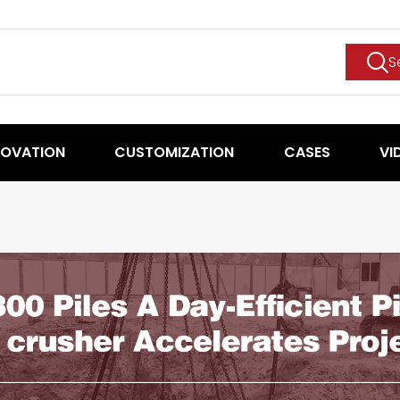
S
NOVATION
CUSTOMIZATION
CASES
VI