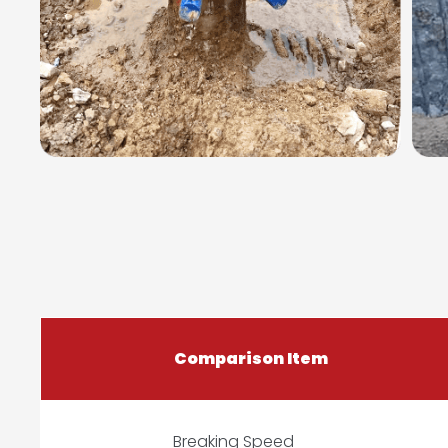
Comparison Item
Breaking Speed