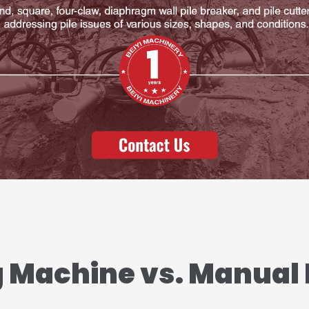
g Machine vs. Manual 