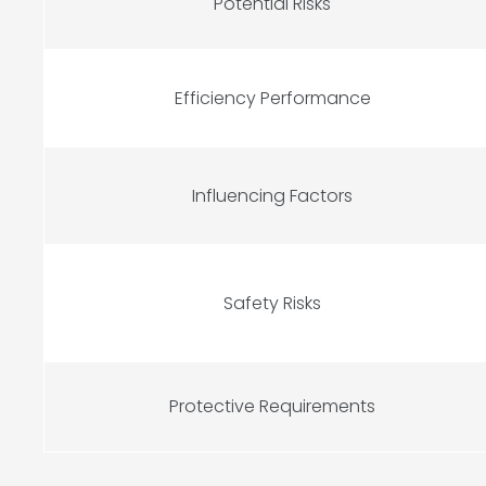
Potential Risks
Efficiency Performance
Influencing Factors
Safety Risks
Protective Requirements