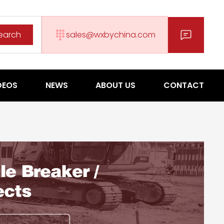
earch
sales@wxbychina.com
DEOS
NEWS
ABOUT US
CONTACT