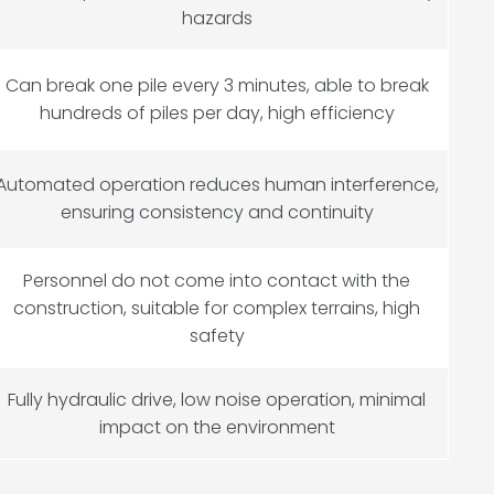
hazards
Can break one pile every 3 minutes, able to break
hundreds of piles per day, high efficiency
Automated operation reduces human interference,
ensuring consistency and continuity
Personnel do not come into contact with the
construction, suitable for complex terrains, high
safety
Fully hydraulic drive, low noise operation, minimal
impact on the environment