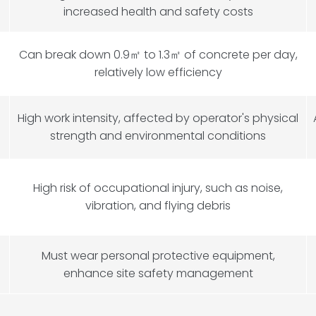
increased health and safety costs
Can break down 0.9
㎡
to 1.3
㎡
of concrete per day,
relatively low efficiency
High work intensity, affected by operator's physical
strength and environmental conditions
High risk of occupational injury, such as noise,
vibration, and flying debris
Must wear personal protective equipment,
enhance site safety management