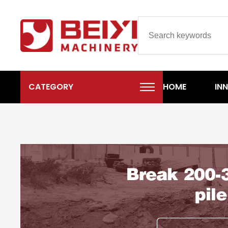
CATEGORY
HOME
IN