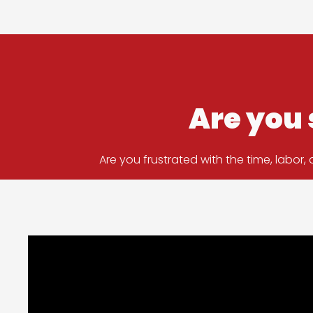
Are you 
Are you frustrated with the time, labo