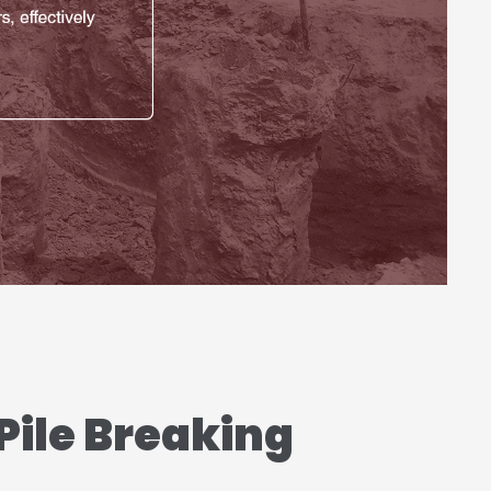
Pile Breaking