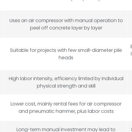
Uses an air compressor with manual operation to
peel off concrete layer by layer
Suitable for projects with few small-diameter pile
heads
High labor intensity, efficiency limited by individual
physical strength and skill
Lower cost, mainly rental fees for air compressor
and pneumatic hammer, plus labor costs
Long-term manual investment may lead to