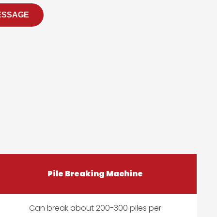
ESSAGE
Pile Breaking Machine
Can break about 200-300 piles per