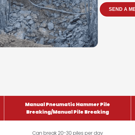
SEND A M
Manual Pneumatic Hammer Pile
Breaking/Manual Pile Breaking
Can break 20-30 piles per day