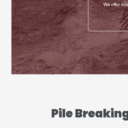
Pile Breakin