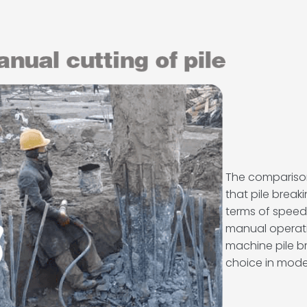
The comparis
that pile brea
terms of speed,
manual operation
machine pile 
choice in mod