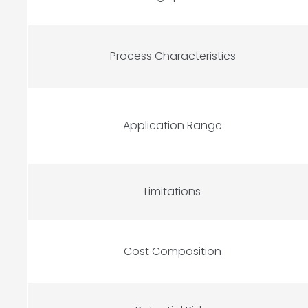
Process Characteristics
Application Range
Limitations
Cost Composition