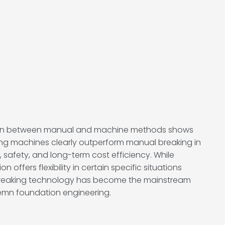
on between manual and machine methods shows
king machines clearly outperform manual breaking in
 safety, and long-term cost efficiency. While
 offers flexibility in certain specific situations
breaking technology has become the mainstream
emn foundation engineering.