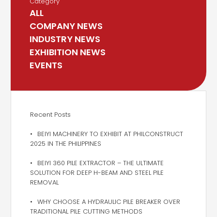
Category
ALL
COMPANY NEWS
INDUSTRY NEWS
EXHIBITION NEWS
EVENTS
Recent Posts
BEIYI MACHINERY TO EXHIBIT AT PHILCONSTRUCT
2025 IN THE PHILIPPINES
BEIYI 360 PILE EXTRACTOR – THE ULTIMATE
SOLUTION FOR DEEP H-BEAM AND STEEL PILE
REMOVAL
WHY CHOOSE A HYDRAULIC PILE BREAKER OVER
TRADITIONAL PILE CUTTING METHODS