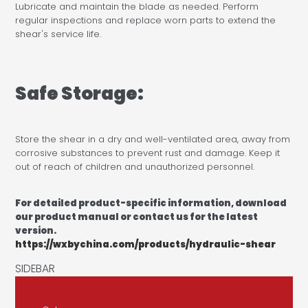
Lubricate and maintain the blade as needed. Perform
regular inspections and replace worn parts to extend the
shear's service life.
Safe Storage:
Store the shear in a dry and well-ventilated area, away from
corrosive substances to prevent rust and damage. Keep it
out of reach of children and unauthorized personnel.
For detailed product-specific information, download
our product manual or contact us for the latest
version.
https://wxbychina.com/products/hydraulic-shear