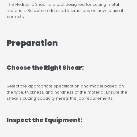
The Hydraulic Shear is a tool designed for cutting metal
materials. Below are detailed instructions on how to use it
correctly:
Preparation
Choose the Right Shear:
Select the appropriate specification and model based on
the type, thickness, and hardness of the material. Ensure the
shear's cutting capacity meets the job requirements.
Inspect the Equipment: