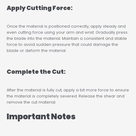
Apply Cutting Force:
Once the material is positioned correctly, apply steady and
even cutting force using your arm and wrist. Gradually press
the blade into the material. Maintain a consistent and stable
force to avoid sudden pressure that could damage the
blade or deform the material.
Complete the Cut:
After the material is fully cut, apply a bit more force to ensure
the material is completely severed. Release the shear and
remove the cut material.
Important Notes