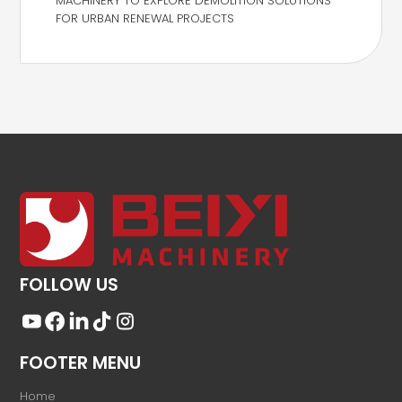
MACHINERY TO EXPLORE DEMOLITION SOLUTIONS
FOR URBAN RENEWAL PROJECTS
FOLLOW US
FOOTER MENU
Home