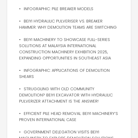
INFOGRAPHIC: PILE BREAKER MODELS
BEIYI HYDRAULIC PULVERISER VS. BREAKER
HAMMER: WHY DEMOLITION TEAMS ARE SWITCHING
BEIYI MACHINERY TO SHOWCASE FULL-SERIES
SOLUTIONS AT MALAYSIA INTERNATIONAL
CONSTRUCTION MACHINERY EXHIBITION 2025,
EXPANDING OPPORTUNITIES IN SOUTHEAST ASIA
INFOGRAPHIC: APPLICATIONS OF DEMOLITION
SHEARS
STRUGGLING WITH OLD COMMUNITY
DEMOLITION? BEIYI EXCAVATOR WITH HYDRAULIC
PULVERIZER ATTACHMENT IS THE ANSWER!
EFFICIENT PILE HEAD REMOVAL: BEIYI MACHINERY’S
PROVEN INTERNATIONAL CASE
GOVERNMENT DELEGATION VISITS BEIYI