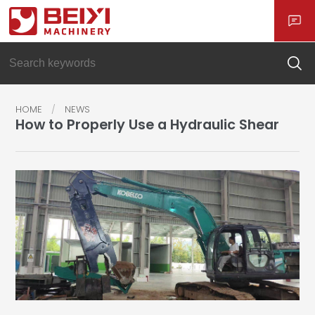
HOME
NEWS
How to Properly Use a Hydraulic Shear