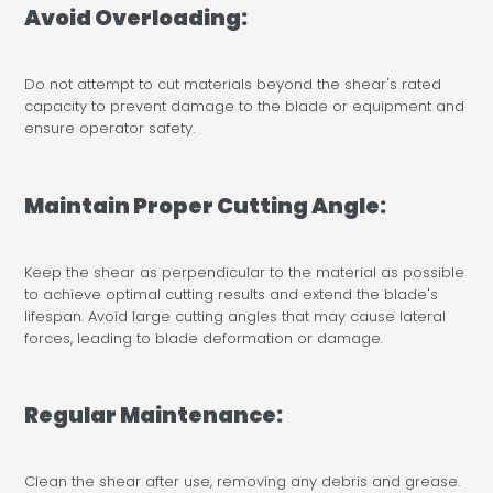
Avoid Overloading:
Do not attempt to cut materials beyond the shear's rated
capacity to prevent damage to the blade or equipment and
ensure operator safety.
Maintain Proper Cutting Angle:
Keep the shear as perpendicular to the material as possible
to achieve optimal cutting results and extend the blade's
lifespan. Avoid large cutting angles that may cause lateral
forces, leading to blade deformation or damage.
Regular Maintenance:
Clean the shear after use, removing any debris and grease.