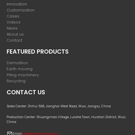
Innovation
Customization
Cases
Videos
News
About us
Contact
FEATURED PRODUCTS
Demolition
Earth moving
Piling machinery
Recycling
CONTACT US
Sales Center: Zhihui 568, Jianghai West Road, Wuxi, Jiangsu, China
Production Center: Shuangmiao Village, Luoshe Town, Huishan District, Wuxi,
China
Email:
sales@wxbychina.com