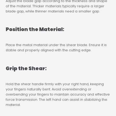
Adjust the blade gap according to the thickness and shape
of the material. Thicker materials typically require a larger
blade gap, while thinner materials need a smaller gap.
Position the Material:
Place the metal material under the shear blade. Ensure it is
stable and properly aligned with the cutting edge.
Grip the Shear:
Hold the shear handle firmly with your right hand, keeping
your fingers naturally bent. Avoid overextending or
overbending your fingers to maintain accuracy and effective
force transmission. The left hand can assist in stabilizing the
material.