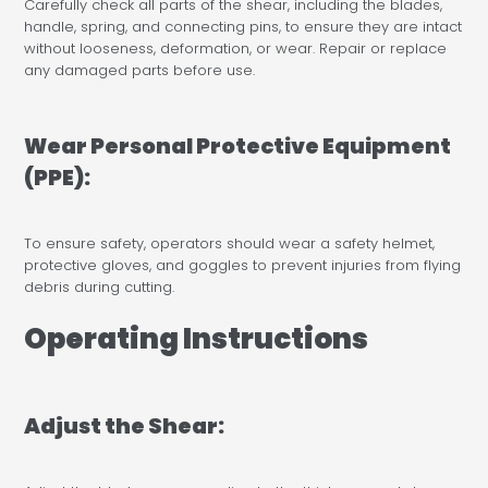
Carefully check all parts of the shear, including the blades,
handle, spring, and connecting pins, to ensure they are intact
without looseness, deformation, or wear. Repair or replace
any damaged parts before use.
Wear Personal Protective Equipment
(PPE):
To ensure safety, operators should wear a safety helmet,
protective gloves, and goggles to prevent injuries from flying
debris during cutting.
Operating Instructions
Adjust the Shear: