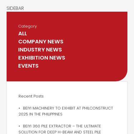
Category
ALL
COMPANY NEWS
INDUSTRY NEWS
EXHIBITION NEWS
EVENTS
Recent Posts
BEIYI MACHINERY TO EXHIBIT AT PHILCONSTRUCT
2025 IN THE PHILIPPINES
BEIYI 360 PILE EXTRACTOR – THE ULTIMATE
SOLUTION FOR DEEP H-BEAM AND STEEL PILE