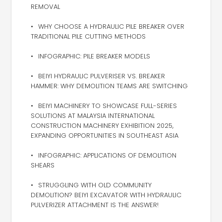
REMOVAL
WHY CHOOSE A HYDRAULIC PILE BREAKER OVER
TRADITIONAL PILE CUTTING METHODS
INFOGRAPHIC: PILE BREAKER MODELS
BEIYI HYDRAULIC PULVERISER VS. BREAKER
HAMMER: WHY DEMOLITION TEAMS ARE SWITCHING
BEIYI MACHINERY TO SHOWCASE FULL-SERIES
SOLUTIONS AT MALAYSIA INTERNATIONAL
CONSTRUCTION MACHINERY EXHIBITION 2025,
EXPANDING OPPORTUNITIES IN SOUTHEAST ASIA
INFOGRAPHIC: APPLICATIONS OF DEMOLITION
SHEARS
STRUGGLING WITH OLD COMMUNITY
DEMOLITION? BEIYI EXCAVATOR WITH HYDRAULIC
PULVERIZER ATTACHMENT IS THE ANSWER!